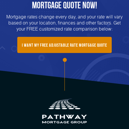
Mortgage Quote Now!
Mortgage rates change every day, and your rate will vary
based on your location, finances and other factors. Get
your FREE customized rate comparison below:
I Want My Free Adjustable Rate Mortgage Quote