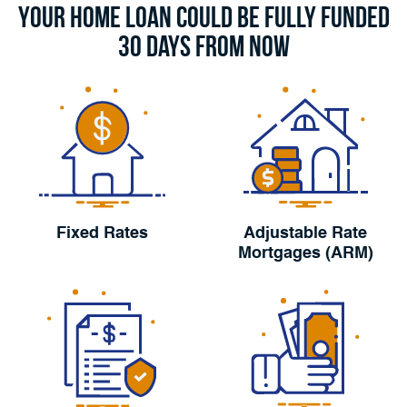
Your Home Loan Could Be Fully Funded
30 Days From Now
Fixed Rates
Adjustable Rate
Mortgages (ARM)