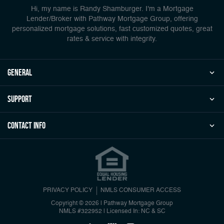
Hi, my name is Randy Shamburger. I'm a Mortgage
Lender/Broker with Pathway Mortgage Group, offering
personalized mortgage solutions, fast customized quotes, great
rates & service with integrity.
general
Support
Contact Info
PRIVACY POLICY
NMLS CONSUMER ACCESS
Copyright © 2026 | Pathway Mortgage Group
NMLS #322952
|
Licensed In: NC & SC