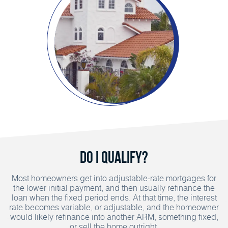
Do I Qualify?
Most homeowners get into adjustable-rate mortgages for
the lower initial payment, and then usually refinance the
loan when the fixed period ends. At that time, the interest
rate becomes variable, or adjustable, and the homeowner
would likely refinance into another ARM, something fixed,
or sell the home outright.