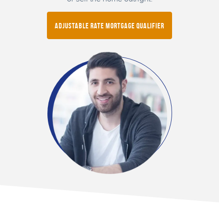
Adjustable Rate Mortgage Qualifier