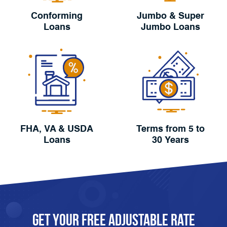
Conforming
Jumbo & Super
Loans
Jumbo Loans
FHA, VA & USDA
Terms from 5 to
Loans
30 Years
Get Your FREE Adjustable Rate