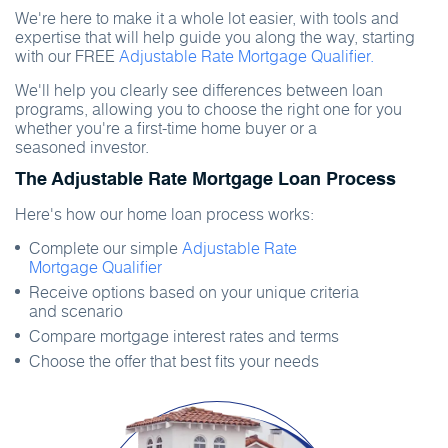
We're here to make it a whole lot easier, with tools and
expertise that will help guide you along the way, starting
with our FREE
Adjustable Rate Mortgage Qualifier.
We'll help you clearly see differences between loan
programs, allowing you to choose the right one for you
whether you're a first-time home buyer or a
seasoned investor.
The Adjustable Rate Mortgage Loan Process
Here's how our home loan process works:
Complete our simple
Adjustable Rate
Mortgage Qualifier
Receive options based on your unique criteria
and scenario
Compare mortgage interest rates and terms
Choose the offer that best fits your needs