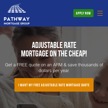
apply now
Adjustable Rate
Mortgage on the Cheap!
Get a FREE quote on an ARM & save thousands of
dollars per year.
I Want My FREE Adjustable Rate Mortgage Quote