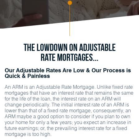
The Lowdown on Adjustable
Rate Mortgages...
Our Adjustable Rates Are Low & Our Process is
Quick & Painless
An ARM is an Adjustable Rate Mortgage. Unlike fixed rate
mortgages that have an interest rate that remains the same
for the life of the loan, the interest rate on an ARM will
change periodically. The initial interest rate of an ARM is
lower than that of a fixed rate mortgage, consequently, an
ARM maybe a good option to consider if you plan to own
your home for only a few years; you expect an increase in
future earnings; or, the prevailing interest rate for a fixed
mortgage is too high.