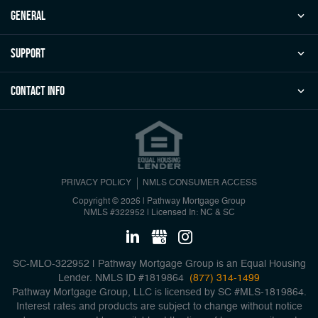
general
Support
Contact Info
PRIVACY POLICY
NMLS CONSUMER ACCESS
Copyright © 2026 | Pathway Mortgage Group
NMLS #322952
|
Licensed In: NC & SC
SC-MLO-322952 | Pathway Mortgage Group is an Equal Housing
Lender. NMLS ID #1819864
(877) 314-1499
Pathway Mortgage Group, LLC is licensed by SC #MLS-1819864.
Interest rates and products are subject to change without notice