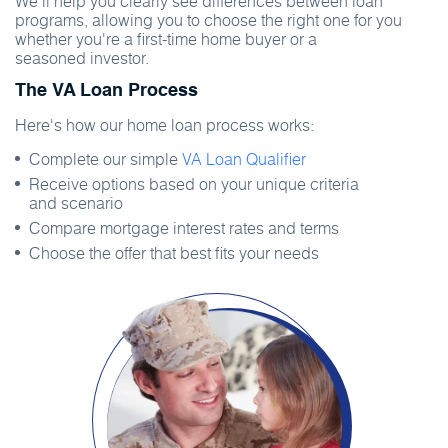
We'll help you clearly see differences between loan
programs, allowing you to choose the right one for you
whether you're a first-time home buyer or a
seasoned investor.
The VA Loan Process
Here's how our home loan process works:
Complete our simple
VA Loan Qualifier
Receive options based on your unique criteria
and scenario
Compare mortgage interest rates and terms
Choose the offer that best fits your needs