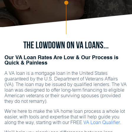
The Lowdown on va Loans...
Our VA Loan Rates Are Low & Our Process is
Quick & Painless
A VA loan is a mortgage loan in the United States
guaranteed by the U.S. Department of Veterans Affairs
(VA). The loan may be issued by qualified lenders. The VA
loan was designed to offer long-term financing to eligible
American veterans or their surviving spouses (provided
they do not remarry).
We're here to make the VA home loan process a whole lot
easier, with tools and expertise that will help guide you
along the way, starting with our FREE
VA Loan Qualifier.