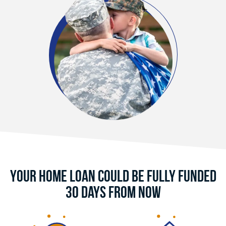
Your Home Loan Could Be Fully Funded
30 Days From Now