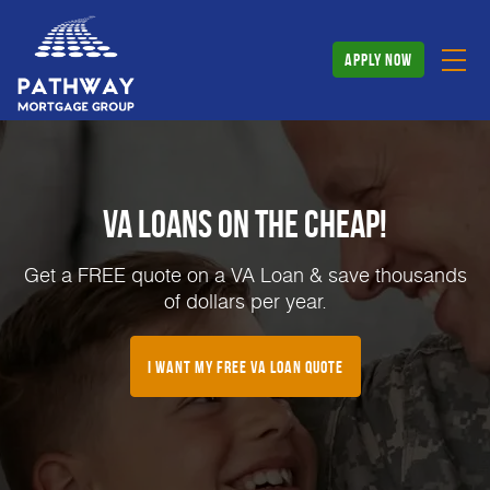
apply now
VA Loans on the Cheap!
Get a FREE quote on a VA Loan & save thousands
of dollars per year.
I Want My FREE VA Loan Quote