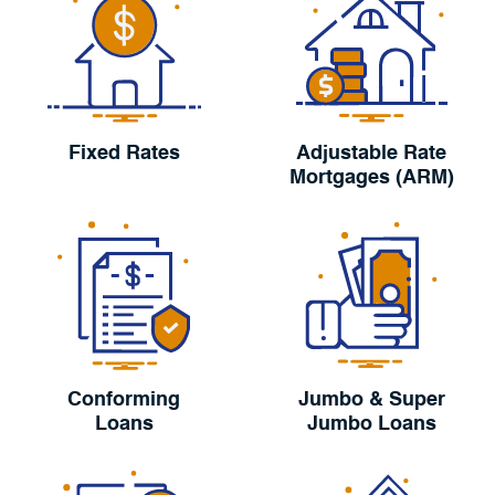
Fixed Rates
Adjustable Rate
Mortgages (ARM)
Conforming
Jumbo & Super
Loans
Jumbo Loans