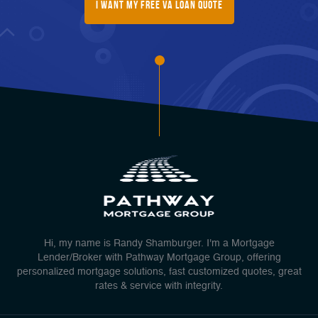
I Want My FREE Va Loan Quote
Hi, my name is Randy Shamburger. I'm a Mortgage
Lender/Broker with Pathway Mortgage Group, offering
personalized mortgage solutions, fast customized quotes, great
rates & service with integrity.