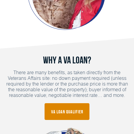
Why a VA Loan?
There are many benefits, as taken directly from the
Veterans Affairs site: no down payment required (unless
required by the lender or the purchase price is more than
the reasonable value of the property); buyer informed of
reasonable value; negotiable interest rate… and more.
VA Loan Qualifier