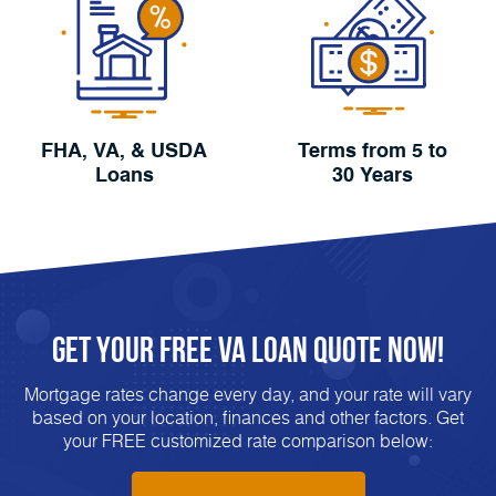
FHA, VA, & USDA
Terms from 5 to
Loans
30 Years
Get Your FREE VA Loan Quote Now!
Mortgage rates change every day, and your rate will vary
based on your location, finances and other factors. Get
your FREE customized rate comparison below: