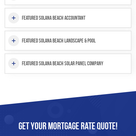
Featured Solana Beach Accountant
Featured Solana Beach Landscape & Pool
Featured Solana Beach Solar Panel Company
Get Your
Mortgage
Rate Quote!