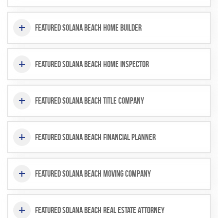
Featured Solana Beach Home Builder
Featured Solana Beach Home Inspector
Featured Solana Beach Title Company
Featured Solana Beach Financial Planner
Featured Solana Beach Moving Company
Featured Solana Beach Real Estate Attorney