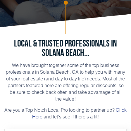
Local & Trusted Professionals in
Solana Beach...
We have brought together some of the top business
professionals in Solana Beach, CA to help you with many
of your real estate (and day to day life) needs. Most of the
partners featured here are offering regular discounts, so
be sure to check back often and take advantage of all
the value!
Are you a Top Notch Local Pro looking to partner up?
Click
Here
and let's see if there's a fit!