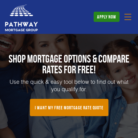
apply now
Shop Mortgage Options & Compare
Rates for FREE!
Use the quick & easy tool below to find out what
you qualify for.
I Want My Free Mortgage Rate Quote