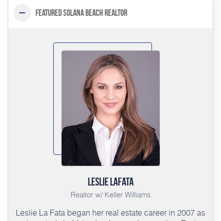
Featured Solana Beach Realtor
Leslie LaFata
Realtor w/ Keller Williams
Leslie La Fata began her real estate career in 2007 as