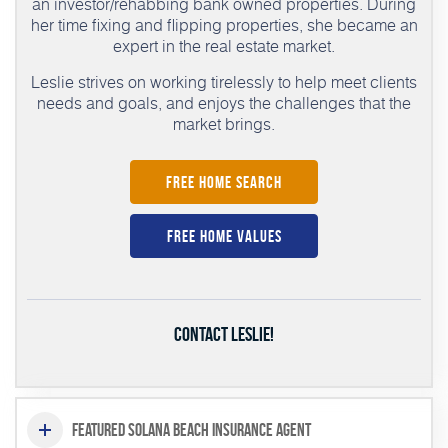
an investor/rehabbing bank owned properties. During
her time fixing and flipping properties, she became an
expert in the real estate market.
Leslie strives on working tirelessly to help meet clients
needs and goals, and enjoys the challenges that the
market brings.
Free Home Search
Free Home Values
Contact Leslie!
Featured Solana Beach Insurance Agent