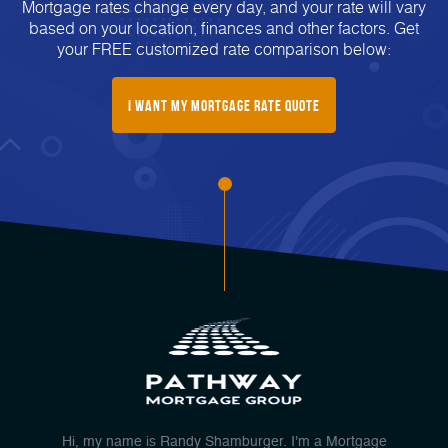
Mortgage rates change every day, and your rate will vary
based on your location, finances and other factors. Get
your FREE customized rate comparison below:
I Want My mortgage Rate Quote
Hi, my name is Randy Shamburger. I'm a Mortgage