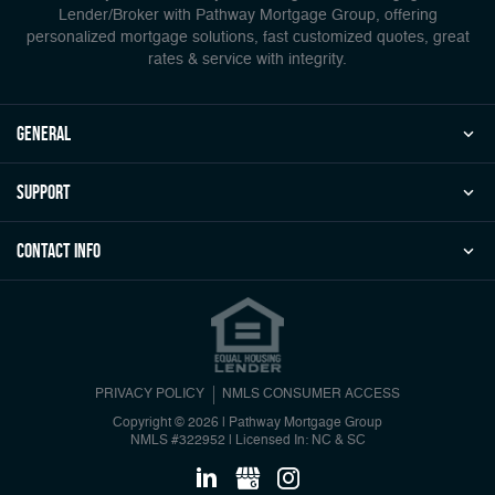
Lender/Broker with Pathway Mortgage Group, offering
personalized mortgage solutions, fast customized quotes, great
rates & service with integrity.
general
Support
Contact Info
PRIVACY POLICY
NMLS CONSUMER ACCESS
Copyright © 2026 | Pathway Mortgage Group
NMLS #322952
|
Licensed In: NC & SC